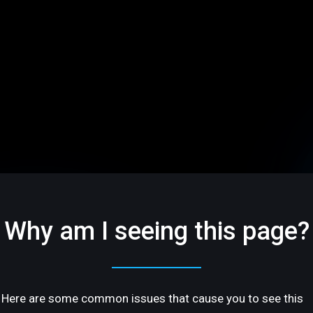
Why am I seeing this page?
Here are some common issues that cause you to see this