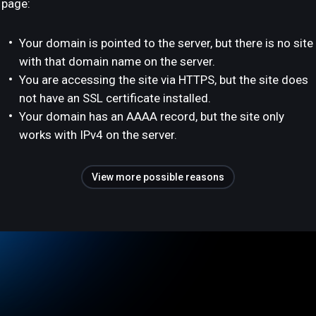
page:
Your domain is pointed to the server, but there is no site
with that domain name on the server.
You are accessing the site via HTTPS, but the site does
not have an SSL certificate installed.
Your domain has an AAAA record, but the site only
works with IPv4 on the server.
View more possible reasons