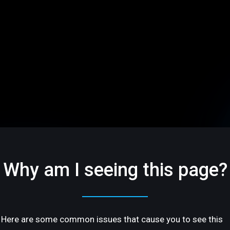
Why am I seeing this page?
Here are some common issues that cause you to see this