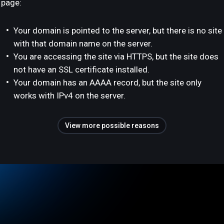
page:
Your domain is pointed to the server, but there is no site
with that domain name on the server.
You are accessing the site via HTTPS, but the site does
not have an SSL certificate installed.
Your domain has an AAAA record, but the site only
works with IPv4 on the server.
View more possible reasons