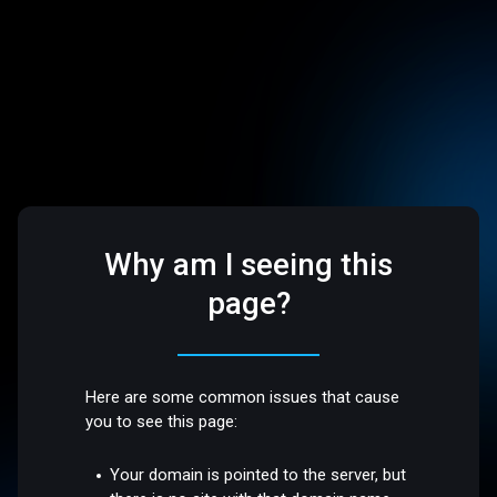
Why am I seeing this
page?
Here are some common issues that cause
you to see this page:
Your domain is pointed to the server, but