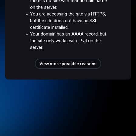
there is no site with that domain name
on the server.
You are accessing the site via HTTPS,
but the site does not have an SSL
certificate installed.
Your domain has an AAAA record, but
the site only works with IPv4 on the
server.
View more possible reasons