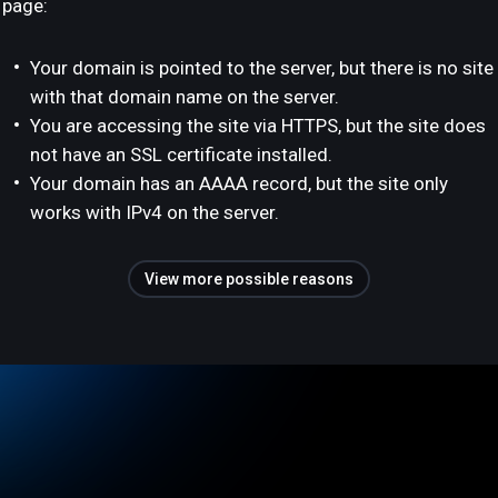
page:
Your domain is pointed to the server, but there is no site
with that domain name on the server.
You are accessing the site via HTTPS, but the site does
not have an SSL certificate installed.
Your domain has an AAAA record, but the site only
works with IPv4 on the server.
View more possible reasons