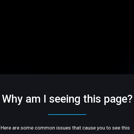
Why am I seeing this page?
Here are some common issues that cause you to see this